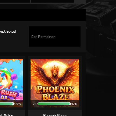
IDR
14,328,000.00
Gates of Olympus 1000
ong****2
IDR
12,402,500.00
Gates of Olympus 1000
xed Jackpot
ong****2
IDR
8,971,200.00
Gates of Olympus 1000
ong****2
IDR
8,595,000.00
Gates of Olympus 1000
ong****2
IDR
8,110,800.00
Gates of Olympus 1000
ong****2
IDR
7,707,500.00
Gates of Olympus 1000
95%
RTP
97%
ong****2
IDR
7,527,600.00
sh Wilds
Phoenix Blaze