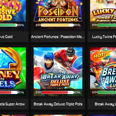
95%
RTP
85%
RTP
ve Gold
Ancient Fortunes : Poseidon Megaways™
Lucky Twins P
81%
RTP
83%
RTP
ls Super Arrow
Break Away Deluxe-Triple Pots
Break Away 