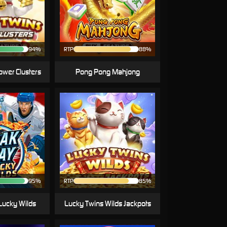
94%
RTP
88%
ower Clusters
Pong Pong Mahjong
95%
RTP
85%
Lucky Wilds
Lucky Twins Wilds Jackpots