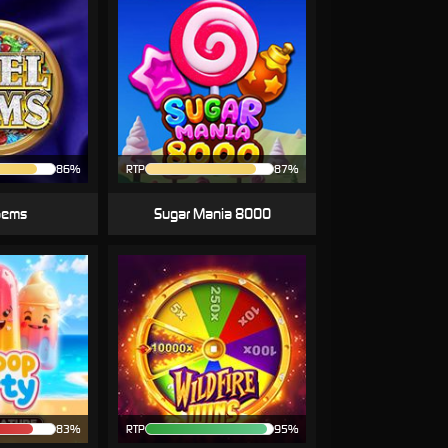
86%
RTP
87%
Gems
Sugar Mania 8000
83%
RTP
95%