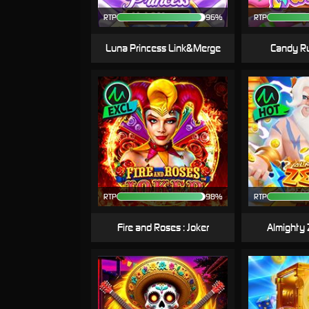
RTP
96%
RTP
Luna Princess Link&Merge
Candy Ru
RTP
98%
RTP
Fire and Roses : Joker
Almighty 