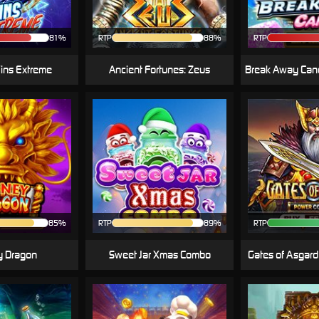
81%
RTP
88%
RTP
Wins Extreme
Ancient Fortunes: Zeus
Break Away Can
85%
RTP
89%
RTP
 Dragon
Sweet Jar Xmas Combo
Gates of Asgar