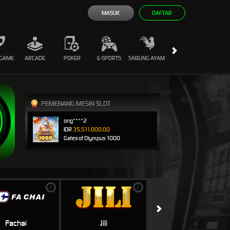
MASUK
DAFTAR
 GAME
ARCADE
POKER
E-SPORTS
SABUNG AYAM
PROMOSI
PEMENANG MESIN SLOT
ong****2
IDR
35,511,000.00
Gates of Olympus 1000
ong****2
IDR
21,472,000.00
Gates of Olympus 1000
i
i
i
ong****2
IDR
16,889,000.00
No Limit City
Gates of Olympus 1000
Fachai
Jili
ong****2