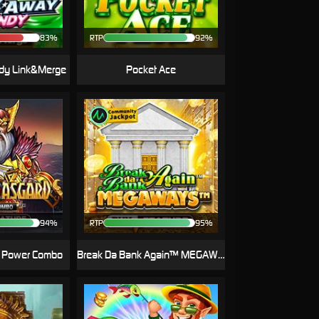
83%
RTP
92%
dy Link&Merge
Pocket Ace
94%
RTP
95%
d Power Combo
Break Da Bank Again™ MEGAWAYS™