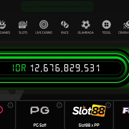
 GAMES
SLOTS
LIVE CASINO
RACE
OLAHRAGA
TOGEL
CRASH
yaw***xi Berhasil Withdraw IDR 607.000
IDR
12,676,829,531
i
i
i
a
PG Soft
Slot88 x PP