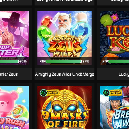
98%
RTP
97%
RTP
nter Zeus
Almighty Zeus Wilds Link&Merge
Lucky