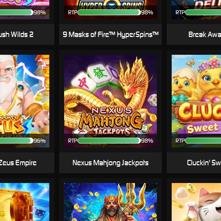
98%
RTP
98%
RTP
sh Wilds 2
9 Masks of Fire™ HyperSpins™
Break Awa
96%
RTP
98%
RTP
Zeus Empire
Nexus Mahjong Jackpots
Cluckin' S