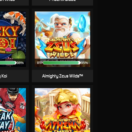
Gates of Olympus 1000
98%
RTP
95%
 Koi
Almighty Zeus Wilds™