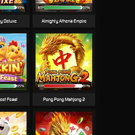
95%
RTP
97%
y Deluxe
Almighty Athena Empire
95%
RTP
81%
weet Feast
Pong Pong Mahjong 2