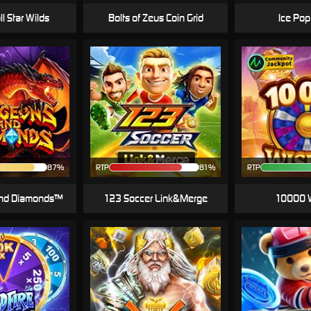
l Star Wilds
Bolts of Zeus Coin Grid
Ice Pop
87%
RTP
81%
RTP
nd Diamonds™
123 Soccer Link&Merge
10000 