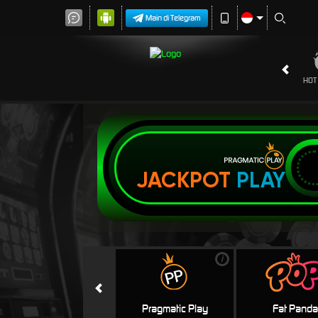
Main di Telegram
HOT
JACKPOT
PLAY
i
Pragmatic Play
Fat Pand