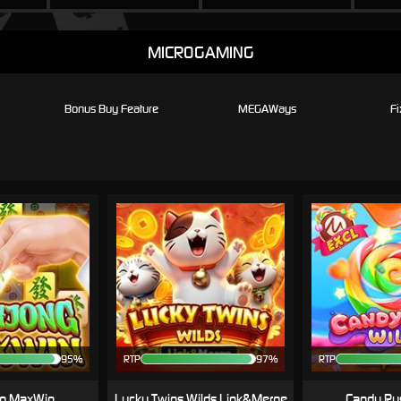
MICROGAMING
Bonus Buy Feature
MEGAWays
Fi
95%
RTP
97%
RTP
g MaxWin
Lucky Twins Wilds Link&Merge
Candy Ru