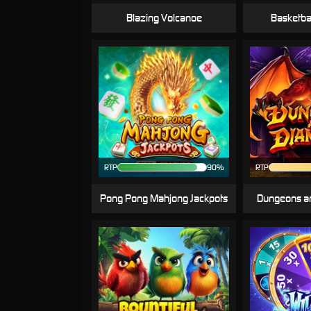
Blazing Volcanoe
Basketbal
RTP
90%
RTP
Pong Pong Mahjong Jackpots
Dungeons a