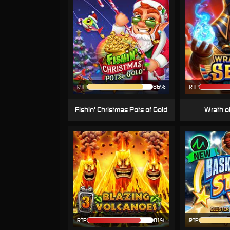
RTP
86%
RTP
Fishin' Christmas Pots of Gold
Wrath of
RTP
81%
RTP