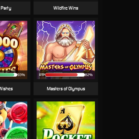
 Party
Wildfire Wins
93%
RTP
82%
Wishes
Masters of Olympus