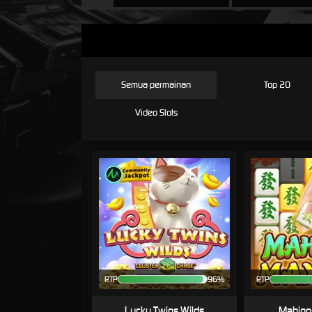
Semua permainan
Top 20
Video Slots
RTP
96%
RTP
Lucky Twins Wilds
Mahjon