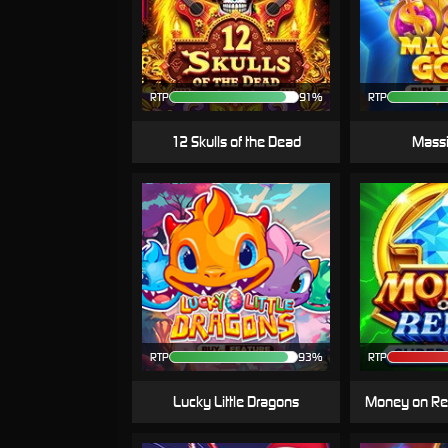
RTP
91%
RTP
12 Skulls of the Dead
Massi
RTP
93%
RTP
Lucky Little Dragons
Money on Ree