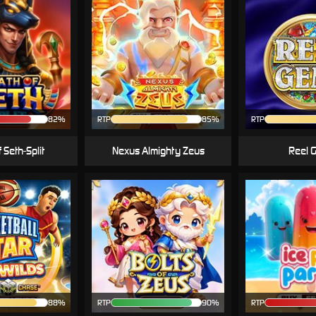
82%
RTP
85%
RTP
 Seth-Split
Nexus Almighty Zeus
Reel 
88%
RTP
90%
RTP