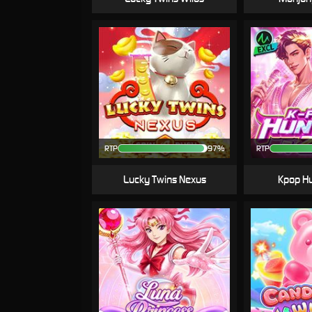
RTP
97%
RTP
Lucky Twins Nexus
Kpop Hu