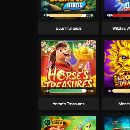
RTP
88%
RTP
Bountiful Birds
Wildfire 
RTP
90%
RTP
Horse's Treasures
Money