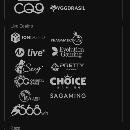
Live Casino
Race