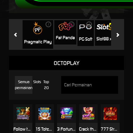
i
i
i
i
i
Facha
Fat Panda
Slot88 x PP
PG Soft
Pragmatic Play
OCTOPLAY
Semua
Slots
Top
permainan
20
Follow the Cash Rabbit
15 Totem Stacks: Hold & Win
3 Fortune Beasts: Hold & Win
Crack the Pumpkin Bank
777 Streak: Supercharged