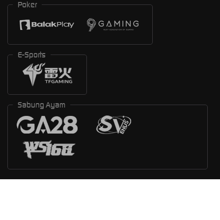
Poker
E-Sports
Sabung Ayam