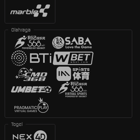
Olahraga
Togel