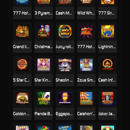
777 Hot Reels: Supercharged
3 Pyramids of Gold: Hold & Win
Cash Maximus: Battle Arena
Wild White Rhino
777 Streak
Grand link express Hold and win
Christmas Link Express: Hold & Win
Juicy rolls : feature Frenzy
777 Hot Reels
Lightning Blitz: Chain Collect
5 Star Coins: Hold & Win
Star Kingdom
Shaolin Panda Chaos Reels
Zeus Smash
Cash Inferno Sizzling Scatters
Golden Suns Chain Collect
Panda Bills
Eggsponential
Caishen's Temple of Gold
Joker Jackpots: Prize Mania