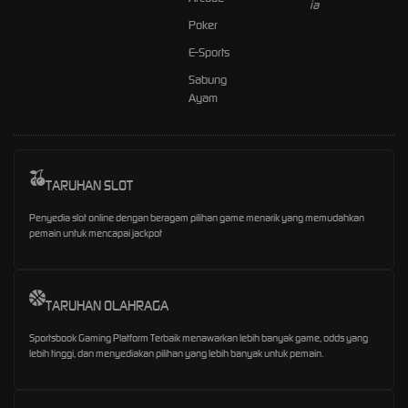
Poker
E-Sports
Sabung
Ayam
TARUHAN SLOT
Penyedia slot online dengan beragam pilihan game menarik yang memudahkan
pemain untuk mencapai jackpot
TARUHAN OLAHRAGA
Sportsbook Gaming Platform Terbaik menawarkan lebih banyak game, odds yang
lebih tinggi, dan menyediakan pilihan yang lebih banyak untuk pemain.