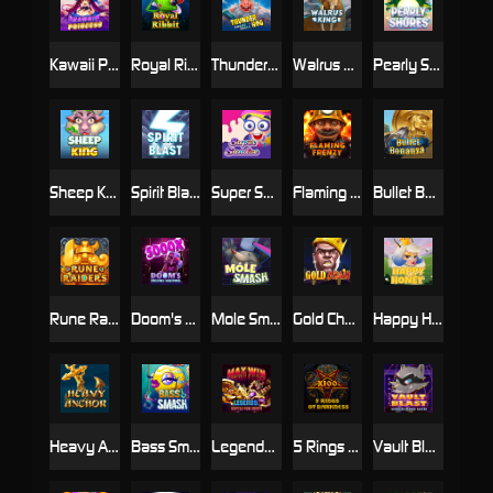
Kawaii Princess
Royal Ribbit
Thunder Hog Chaos Reels
Walrus King
Pearly Shores
Sheep King
Spirit Blast
Super Sundae
Flaming Frenzy
Bullet Bonanza
Rune Raiders
Doom's Digging Machine
Mole Smash
Gold Chain
Happy Honey
Heavy Anchor
Bass Smash
Legends: Battle for Earth
5 Rings of Darkness
Vault Blast Hold & Win