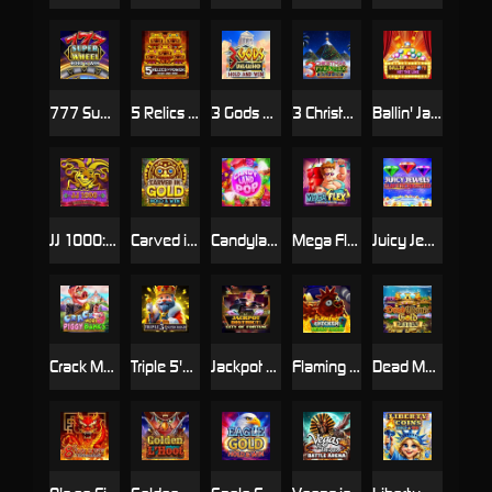
777 Super Wheel: Hold & Win
5 Relics of Power: Hold & Win
3 Gods Unleashed: Hold & Win
3 Christmas Pyramids: Hold & Win
Ballin' Jackpots Hit The Line
JJ 1000: Hold & Win
Carved in Gold: Hold & Win
Candyland Pop
Mega Flex: Hold & Win
Juicy Jewels Supercharged
Crack More Piggy Banks
Triple 5's: Supercharged
Jackpot District: City of Fortune
Flaming Chicken: Highway Hazard
Dead Man's Gold: Hold & Win