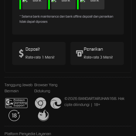
* Selama bank maintenance dan bank offline deposit dan penarikan
tidak dapat diproses
Deposit
Penarikan
Rata-rata 1 Menit
Rata-rata 3 Menit
Tanggung Jawab
Browser Yang
Bermain
Didukung
©2026 BANDARTARUHAN168. Hak
cipta dilindungi | 18+
Platform Penyedia Layanan