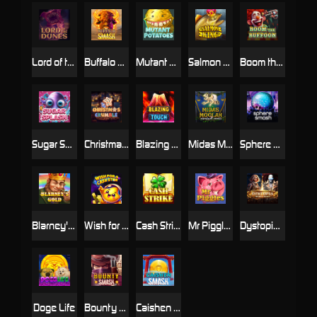
Lord of the Dunes
Buffalo Smash
Mutant Potatoes
Salmon King
Boom the Buffoon
Sugar Splash
Christmas Crumble
Blazing Touch
Midas Moolah: Random Reels
Sphere Smash
Blarney's Gold
Wish for a Cash Star
Cash Strike
Mr Piggles
Dystopia: Rebel Road
Doge Life
Bounty Smash
Caishen Smash