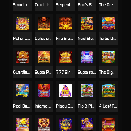
Smooth 7's Strike
Crack the Piggy Bank Express
Serpent Gold: Hold & Win
Boo's Booty
The Greed Machine
Pot of Charms
Gates of the Underworld
Fire Eruption
Next Stop Riches Hold & Win
Turbo Diamonds: Hold & Win
Guardian of Gold: Hold & Win
Super Pyramid of Gold Hold & Win
777 Streak: Megacharged
Supersonic Express: Hold & Win
The Big Bark: Golden Jackpots
Reel Bass: Jackpot Catch
Inferno Rising Hold & Win
Piggy Coin: Hold & Win
Pip & Pippa's Pots of Plenty
4 Leaf Fortune: Hold & Win