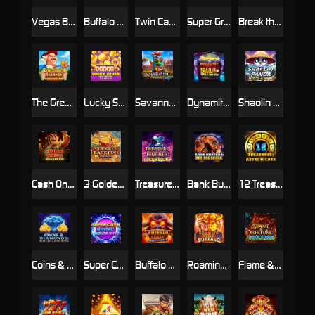
Vegas Blitz: Hold & Win
Buffalo Smash: Supercharged
Twin Cash: Hold & Win
Super Grand Link Express: Hold & Win
Break the Piggy Bank
The Great Jackpot Expedition
Lucky Seven Spin
Savanna Gold: Coin of the Wild
Dynamite Trail: Hold & Win
Shaolin Panda: Hold & Win
Cash On Wheels: Hold & Win
3 Golden Baskets: Treasure Tides
Treasure Journey: Genie`s Gold
Bank Busters: The Big Score
12 Treasures: Aztec Riches
Coins & Diamonds: Hold & Win
Super Cash Boost: Hold & Win
Buffalo Blaze: Wild Wealth
Roaming Wild Buffalo
Flame & Fortune: Hold & Win