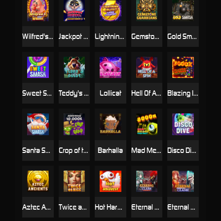
Wilfred's Wheel
Jackpot Heist: Daylight Robbery
Lightning Blitz: Supercharged
Gemstone Guardians
Gold Smash
Sweet Smash
Teddy's Quest
Lollicat
Hell Of A Spin
Blazing Inferno Chaos Reels
Santa Smash
Crop of the Dead
Barhalla
Mad Melons Chaos Reels
Disco Dive
Aztec Ancients
Twice as Nice
Hot Harvest
Eternal Clash Reloaded
Eternal Clash