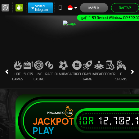
Main di
MASUK
DAFTAR
Telegram
gaj****53 Berhasil Withdraw IDR 522.
HOT
SLOTS
LIVE
RACE
OLAHRAGA
TOGEL
CRASH
ARCADE
POKER
E-
SABUN
GAMES
CASINO
GAME
SPORTS
AYAM
IDR
12,702,
JACKPOT
PLAY