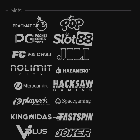
Slots