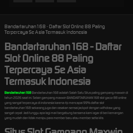
Bandartaruhan168 - Daftar Slot Online 88 Paling
Terpercaya Se Asia Termasuk Indonesia
Bandartaruhan168 - Daftar
Slot Online 88 Paling
Terpercaya Se Asia
Termasuk Indonesia
Bandartaruhan168
Bandartaruhan168 adalah Salah Satu Situs paling gampang maxwin di
tahun 2026 saat ini. Selain gampang maxwin BANDARTARUHAN168 slot gacor 88 online
yang sangat terpercaya di indonesia karena rtp mencapai 99% daftar slot
bandartaruhan168 sekarang juga dan rasakan sensai jackpot dengan withdraw yang
sangat cepat. Jadi tunggu apa lagi mari bergabung bersama kami agar di beri kemangan
yang mudah dan tidak menipu para member baru atau member setia kita.
Situs Slot Gampang Maxwin