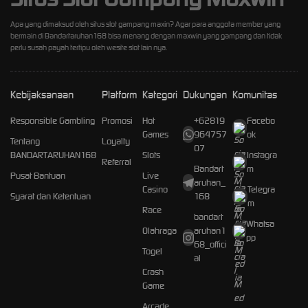
Apa yang dimaksud oleh situs slot gampang maxin? Agar para anggota member yang
bermain di Bandartaruhan168 bisa menang dengan maxwin yang gampang dan tidak
perlu susah payah tertipu oleh wesite slot lain nya.
Kebijaksanaan
Platform
Kategori
Dukungan
Komunitas
Responsible Gambling
Promosi
Hot
+62819
Facebo
Games
964757
ok
Tentang
Loyalty
07
BANDARTARUHAN168
Slots
Instagra
Referral
Bandart
m
Pusat Bantuan
Live
aruhan_
Casino
Telegra
Syarat dan Ketentuan
168
m
Race
bandart
Whatsa
Olahraga
aruhan1
pp
68_offici
Togel
al
Crash
Game
Arcade