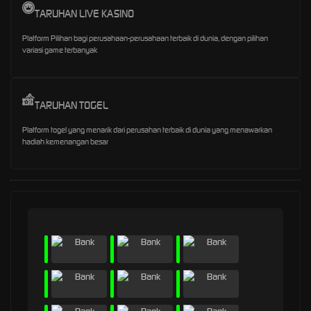
TARUHAN LIVE KASINO
Platform Pilihan bagi perusahaan-perusahaan terbaik di dunia, dengan pilihan
variasi game terbanyak
TARUHAN TOGEL
Platform togel yang menarik dari perusahan terbaik di dunia yang menawarkan
hadiah kemenangan besar