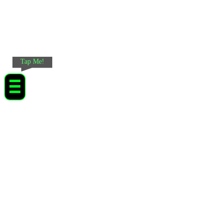
Tap Me!