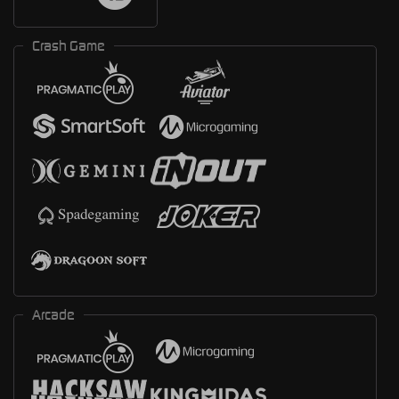
Crash Game
Arcade