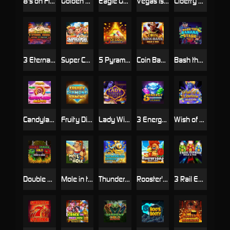
8's on Fire: Supercharged
Golden L'Hoot
Eagle Gold: Hold & Win
Vegas is Dead: Battle Arena
Liberty Coins: Hold & Win
3 Eternal Drums: Rhythm of Fortune
Super Cash: Three Little Wins
5 Pyramids of Gold: Hold & Win
Coin Bang Bang: Hold & Win
Bash the Banana Stash
Candyland Jackpots
Fruity Diamond Stacks
Lady Wish
3 Energy Diamonds: Hold & Win
Wish of a Lifetime Hold & Win
Double Dragon Gold: Hold & Win
Mole in the Hole
Thunderline Express Hold & Win
Rooster's Gold: Hold & Win
3 Rail Express: Hold & Win