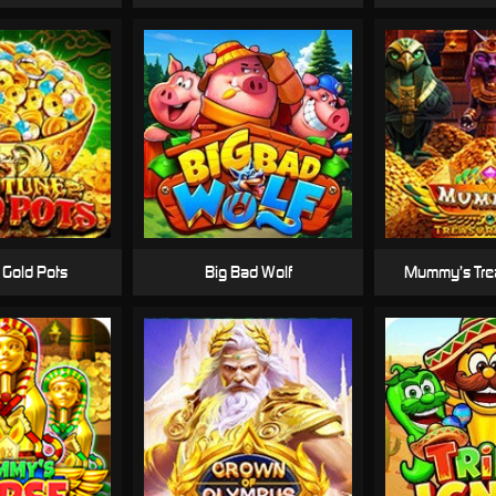
 Gold Pots
Big Bad Wolf
Mummy’s Tre