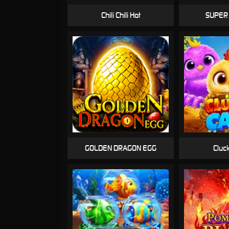
Chili Chili Hot
SUPER
GOLDEN DRAGON EGG
Cluc