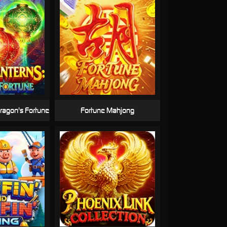
Gates of Olympus 1000
Dragon's Fortune
Fortune Mahjong