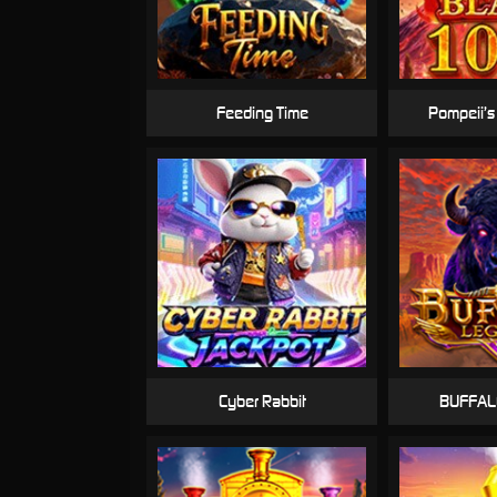
Feeding Time
Pompeii’s
Cyber Rabbit
BUFFAL