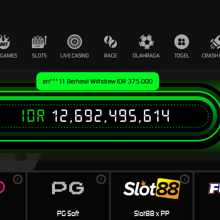
 GAMES
SLOTS
LIVE CASINO
RACE
OLAHRAGA
TOGEL
CRASH
IDR
12,692,495,614
i
i
i
a
PG Soft
Slot88 x PP