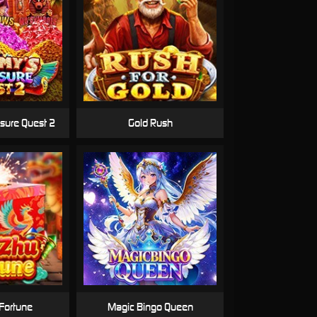
sure Quest 2
Gold Rush
Fortune
Magic Bingo Queen