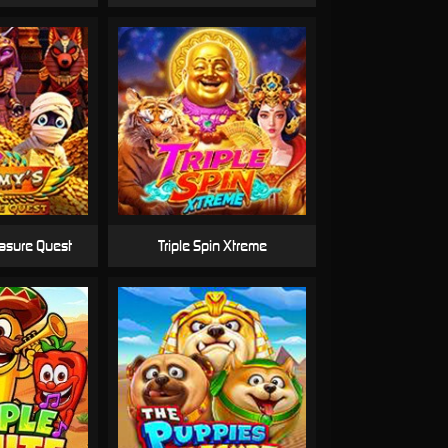
asure Quest
Triple Spin Xtreme