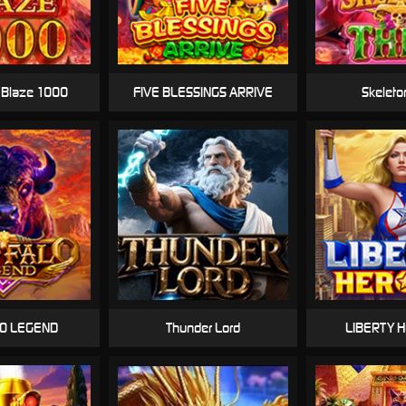
 Blaze 1000
FIVE BLESSINGS ARRIVE
Skeleto
O LEGEND
Thunder Lord
LIBERTY 