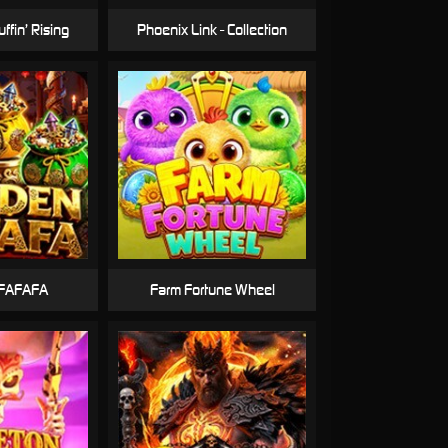
ffin’ Rising
Phoenix Link - Collection
FAFAFA
Farm Fortune Wheel