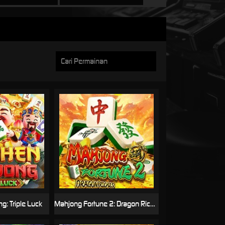
IDR
3,230,400.00
Gates of Olympus 1000
ong****2
IDR
3,115,200.00
Gates of Olympus 1000
ika****a
IDR
2,817,950.00
Gates of Olympus Super Scatter
muge****2
IDR
2,800,600.00
Gates of Olympus 1000
ong****2
IDR
2,430,000.00
Gates of Olympus 1000
bore****4
IDR
2,208,300.00
Gates of Olympus 1000
g: Triple Luck
Mahjong Fortune 2: Dragon Riches
ong****2
IDR
1,827,000.00