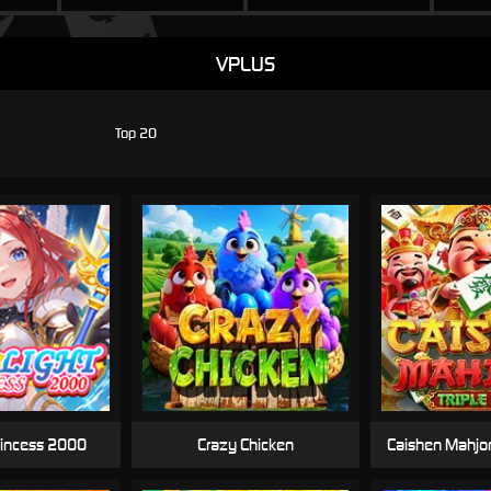
VPLUS
Top 20
Princess 2000
Crazy Chicken
Caishen Mahjon