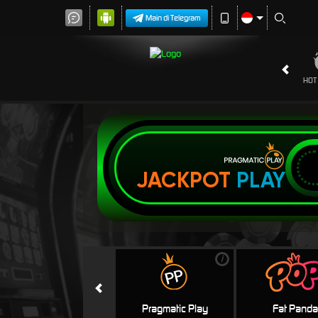
Main di Telegram
HOT
JACKPOT
PLAY
i
Pragmatic Play
Fat Pand