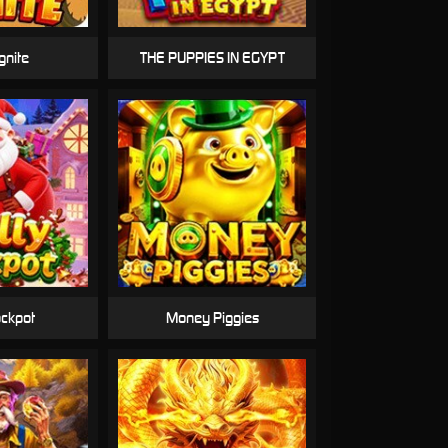
Ignite
THE PUPPIES IN EGYPT
ackpot
Money Piggies