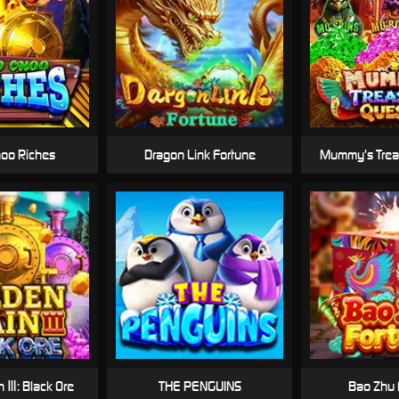
oo Riches
Dragon Link Fortune
Mummy’s Trea
n Ⅲ: Black Ore
THE PENGUINS
Bao Zhu 