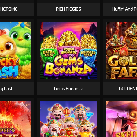
 HEROINE
RICH PIGGIES
Huffin’ And Pu
ky Cash
Gems Bonanza
GOLDEN 