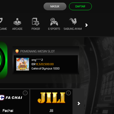
MASUK
DAFTAR
 GAME
ARCADE
POKER
E-SPORTS
SABUNG AYAM
PROMOSI
PEMENANG MESIN SLOT
ong****2
IDR
8,320,500.00
Gates of Olympus 1000
ong****2
IDR
4,233,600.00
Gates of Olympus 1000
i
i
i
ju****8
IDR
4,084,800.00
No Limit City
Gates of Olympus Super Scatter
Fachai
Jili
ong****2