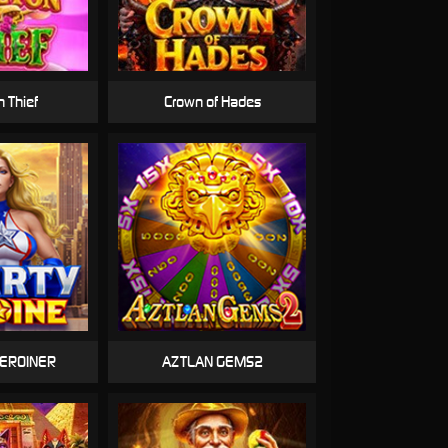
n Thief
Crown of Hades
HEROINER
AZTLAN GEMS2