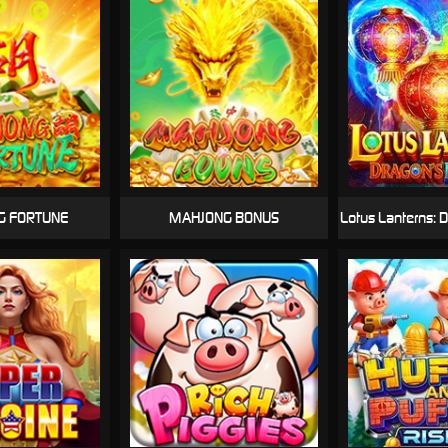
G FORTUNE
MAHJONG BONUS
Lotus Lanterns: 