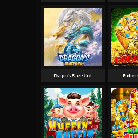
Dragon's Blaze Link
Fortune