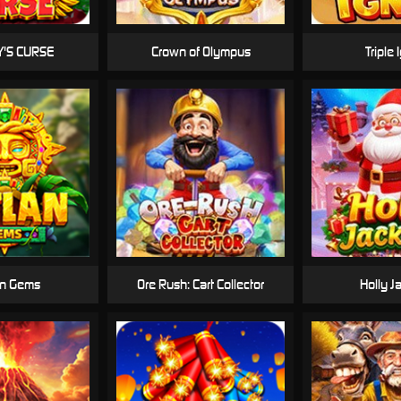
'S CURSE
Crown of Olympus
Triple 
an Gems
Ore Rush: Cart Collector
Holly J