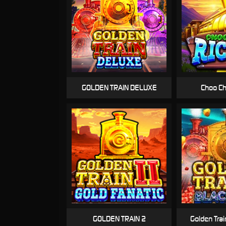
GOLDEN TRAIN DELUXE
Choo Ch
GOLDEN TRAIN 2
Golden Trai