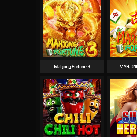
Mahjong Fortune 3
MAHJON