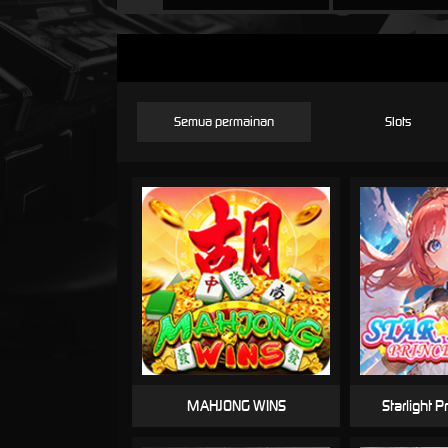
Semua permainan
Slots
MAHJONG WINS
Starlight 