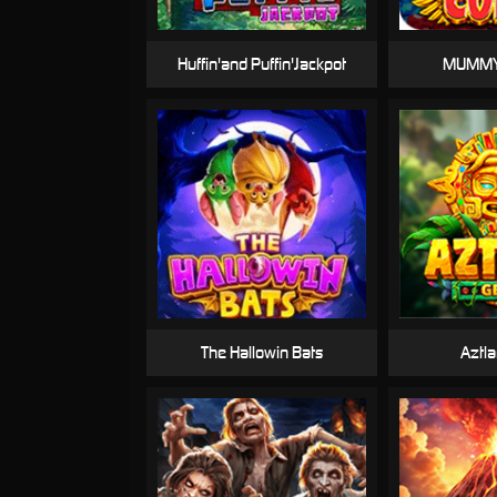
Huffin'and Puffin'Jackpot
MUMMY
The Hallowin Bats
Aztl